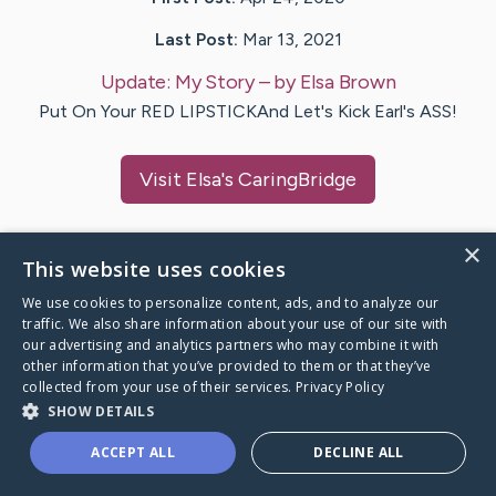
Last Post:
Mar 13, 2021
Update:
My Story
– by
Elsa
Brown
Put On Your RED LIPSTICKAnd Let's Kick Earl's ASS!
Visit
Elsa
's CaringBridge
×
This website uses cookies
Caring Bridge dot org Ho
We use cookies to personalize content, ads, and to analyze our
traffic. We also share information about your use of our site with
our advertising and analytics partners who may combine it with
other information that you’ve provided to them or that they’ve
collected from your use of their services.
Privacy Policy
SHOW DETAILS
A world where no one goes
through a health journey alone.
ACCEPT ALL
DECLINE ALL