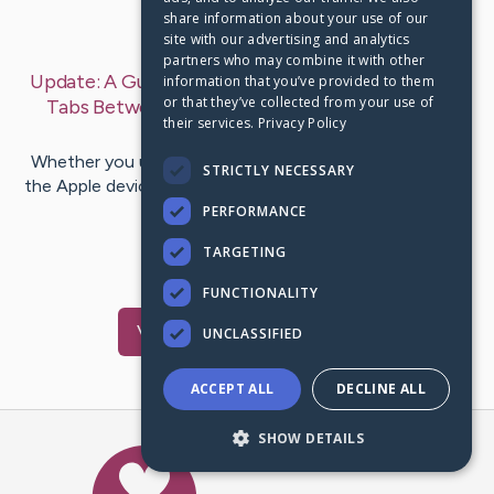
share information about your use of our
Last Post:
Nov 25, 2020
site with our advertising and analytics
partners who may combine it with other
Update:
A Guide for Transferring Google Chrome
information that you’ve provided to them
or that they’ve collected from your use of
Tabs Between iPhone, iPad, and Mac
– by
Aida
their services.
Privacy Policy
Martin
Whether you use an iPhone, iPad, or Mac computer, all
STRICTLY NECESSARY
the Apple devices come with a feature that enables you
to change your…
PERFORMANCE
TARGETING
1
1
Comments
FUNCTIONALITY
Visit
Aida
's CaringBridge
UNCLASSIFIED
ACCEPT ALL
DECLINE ALL
SHOW DETAILS
Caring Bridge dot org Ho