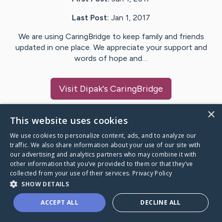
Last Post:
Jan 1, 2017
We are using CaringBridge to keep family and friends
updated in one place. We appreciate your support and
words of hope and…
Visit
Dipak
's CaringBridge
×
This website uses cookies
We use cookies to personalize content, ads, and to analyze our
Caring Bridge dot org Ho
traffic. We also share information about your use of our site with
our advertising and analytics partners who may combine it with
other information that you’ve provided to them or that they’ve
collected from your use of their services.
Privacy Policy
SHOW DETAILS
A world where no one goes
ACCEPT ALL
DECLINE ALL
through a health journey alone.