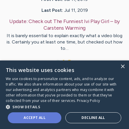
Last Post:
Jul 11, 2019
Update:
Check out The Funniest Ivi Play Girl
– by
Carstens
Warming
It is barely essential to explain exactly what a video blog
is. Certainly you at least one time, but checked out how
to…
1
×
This website uses cookies
We use cookies to personalize content, ads, and to analyze our
Visit
Gregory
's CaringBridge
traffic. We also share information about your use of our site with
our advertising and analytics partners who may combine it with
other information that you’ve provided to them or that they’ve
collected from your use of their services.
Privacy Policy
SHOW DETAILS
Caring Bridge dot org Ho
ACCEPT ALL
DECLINE ALL