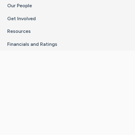
Our People
Get Involved
Resources
Financials and Ratings
Stay Connected With The CaringBridge App
Download on the
Get it on
App Store
Google Play
×
Go to Caring Bridge's Inst
Go to Caring Bridge's
Go to Caring Bridg
Go to Caring B
Go to Car
©
2026
CaringBridge® a 501(c)(3) nonprofit
organization | EIN 42
‑
1529394
Terms of Use
|
Privacy Policy
|
Cookie Settings