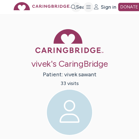
Skip
Search
Sign in
DONATE
to
Caring Bridge 
Main
vivek's CaringBridge
Content
Patient:
vivek
sawant
33
visit
s