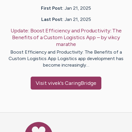
First Post:
Jan 21, 2025
Last Post:
Jan 21, 2025
Update:
Boost Efficiency and Productivity: The
Benefits of a Custom Logistics App
– by
vikcy
marathe
Boost Efficiency and Productivity: The Benefits of a
Custom Logistics App Logistics app development has
become increasingly…
Visit
vivek
's CaringBridge
Caring Bridge dot org Ho