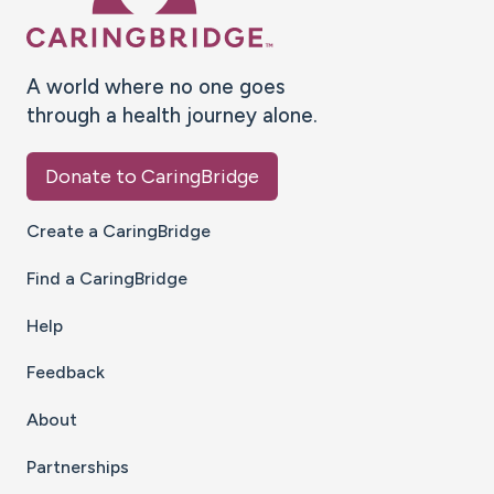
A world where no one goes
through a health journey alone.
Donate to CaringBridge
Create a CaringBridge
Find a CaringBridge
Help
Feedback
About
Partnerships