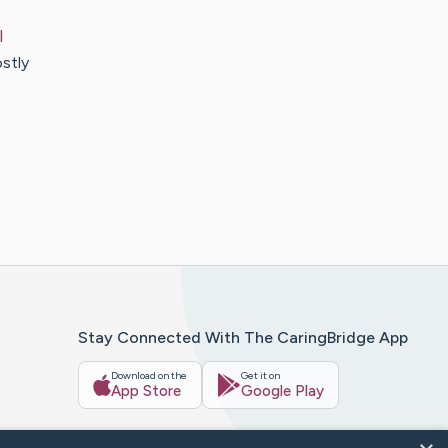
l
ostly
Stay Connected With The CaringBridge App
Download on the
Get it on
App Store
Google Play