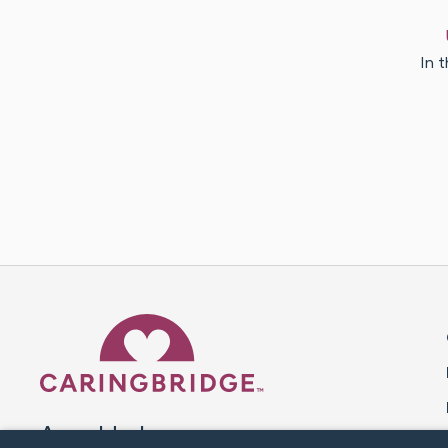
In t
Caring Bridge dot org 
A world where no one goes