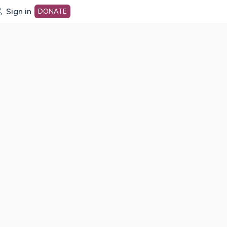
Sign in
DONATE
dot org Home Page