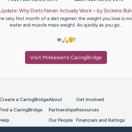
Update:
Why Diets Never Actually Work
– by
Dickens
Buh
he very first month of a diet regimen the weight you lose is m
water and muscle mass weight. As quickly as you go…
1
Visit
Mikkelsen
's CaringBridge
Home Page
Create a CaringBridge
About
Get Involved
Find a CaringBridge
Partnerships
Resources
Help
Our People
Financials and Ratings
Feedback