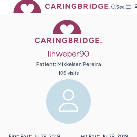
Search
Caring Bridge 
linweber90
Patient:
Mikkelsen
Pereira
106
visit
s
First Post:
Jul 29, 2019
Last Post:
Jul 29, 2019