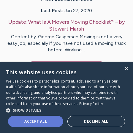
Last Post:
Jan 27, 2020
Update:
What Is A Movers Moving Checklist?
– by
Stewart
Marsh
Content by-George Caspersen Moving is not a very
easy job, especially if you have not used a moving truck
before. Working…
×
Visit
Lewis
's CaringBridge
This website uses cookies
We use cookies to personalize content, ads, and to analyze our
traffic. We also share information about your use of our site with
our advertising and analytics partners who may combine it with
other information that you’ve provided to them or that they’ve
Caring Bridge dot org Ho
collected from your use of their services.
Privacy Policy
SHOW DETAILS
ACCEPT ALL
DECLINE ALL
A world where no one goes