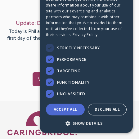
share information about your use of our
Last Post:
Dec 29, 2022
site with our advertising and analytics
partners who may combine it with other
Update:
December 29, 2022
– by
Mara
Kahn
information that you’ve provided to them
or that they’ve collected from your use of
Today is Phil and my 32nd wedding anniversary. A good
their services.
Privacy Policy
first day of the next phase of healing. I am working. with
2…
STRICTLY NECESSARY
PERFORMANCE
3
1
Comments
TARGETING
Visit
Mara
's CaringBridge
FUNCTIONALITY
UNCLASSIFIED
ACCEPT ALL
DECLINE ALL
Caring Bridge dot org Ho
SHOW DETAILS