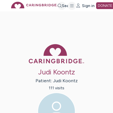
Skip
Search
Sign in
DONATE
to
Main
Caring Bridge 
Content
Judi Koontz
Patient:
Judi
Koontz
111
visit
s