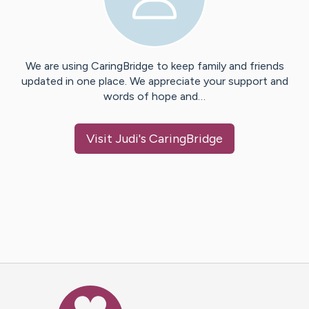
We are using CaringBridge to keep family and friends
updated in one place. We appreciate your support and
words of hope and…
Visit
Judi
's CaringBridge
Caring Bridge dot org Ho