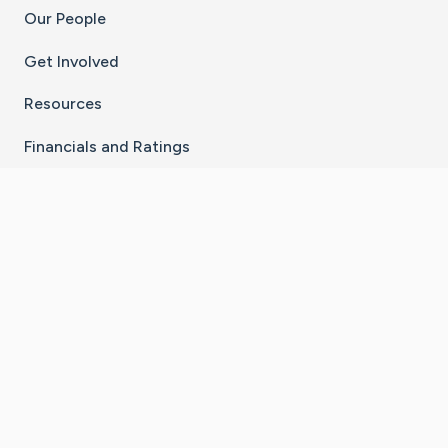
Our People
Get Involved
Resources
Financials and Ratings
Stay Connected With The CaringBridge App
Download on the
Get it on
App Store
Google Play
×
Go to Caring Bridge's Inst
Go to Caring Bridge's
Go to Caring Bridg
Go to Caring B
Go to Car
©
2026
CaringBridge® a 501(c)(3) nonprofit
organization | EIN 42
‑
1529394
Terms of Use
|
Privacy Policy
|
Cookie Settings