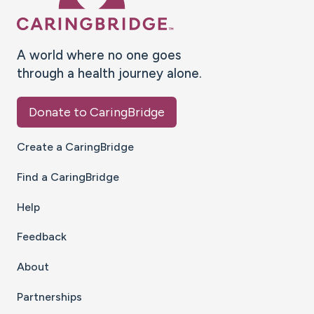
A world where no one goes
through a health journey alone.
Donate to CaringBridge
Create a CaringBridge
Find a CaringBridge
Help
Feedback
About
Partnerships