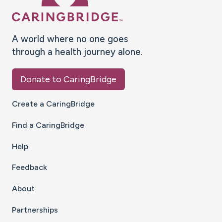
A world where no one goes
through a health journey alone.
Donate to CaringBridge
Create a CaringBridge
Find a CaringBridge
Help
Feedback
About
Partnerships