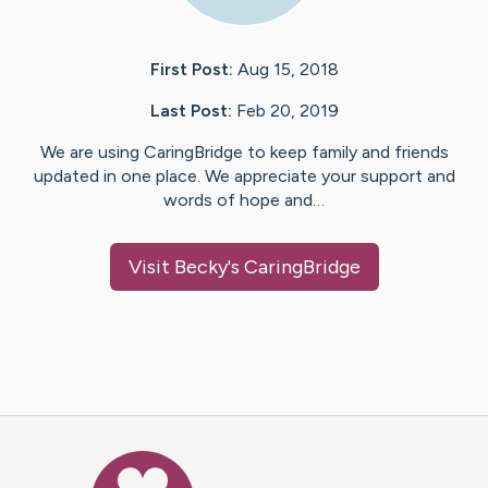
First Post:
Aug 15, 2018
Last Post:
Feb 20, 2019
We are using CaringBridge to keep family and friends
updated in one place. We appreciate your support and
words of hope and…
Visit
Becky
's CaringBridge
Caring Bridge dot org Ho