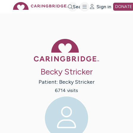
Skip
Search
Sign in
DONATE
to
Main
Caring Bridge 
Content
Becky Stricker
Patient:
Becky
Stricker
6714
visit
s