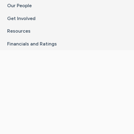
Our People
Get Involved
Resources
Financials and Ratings
Stay Connected With The CaringBridge App
Download on the
Get it on
App Store
Google Play
×
Go to Caring Bridge's Inst
Go to Caring Bridge's
Go to Caring Bridg
Go to Caring B
Go to Car
©
2026
CaringBridge® a 501(c)(3) nonprofit
organization | EIN 42
‑
1529394
Terms of Use
|
Privacy Policy
|
Cookie Settings