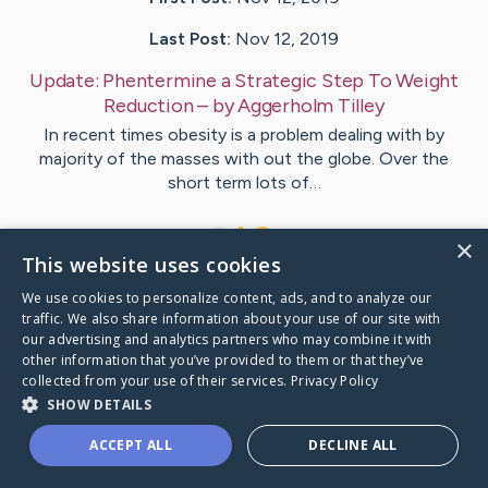
Last Post:
Nov 12, 2019
Update:
Phentermine a Strategic Step To Weight
Reduction
– by
Aggerholm
Tilley
In recent times obesity is a problem dealing with by
majority of the masses with out the globe. Over the
short term lots of…
1
×
This website uses cookies
We use cookies to personalize content, ads, and to analyze our
Visit
Vinter
's CaringBridge
traffic. We also share information about your use of our site with
our advertising and analytics partners who may combine it with
other information that you’ve provided to them or that they’ve
collected from your use of their services.
Privacy Policy
SHOW DETAILS
Caring Bridge dot org Ho
ACCEPT ALL
DECLINE ALL