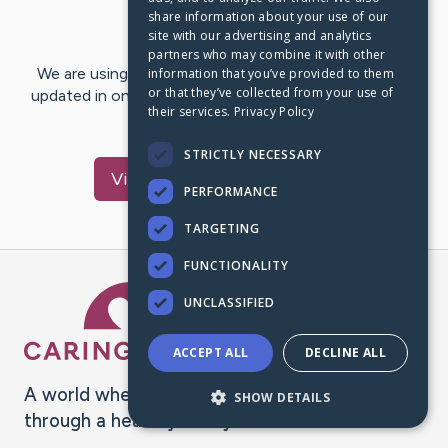
share information about your use of our
Last Post:
Oct 24, 2025
site with our advertising and analytics
partners who may combine it with other
We are using CaringBridge to keep family and friends
information that you’ve provided to them
or that they’ve collected from your use of
updated in one place. We appreciate your support and
their services.
Privacy Policy
words of hope and…
STRICTLY NECESSARY
Visit
Jeremy
's CaringBridge
PERFORMANCE
TARGETING
FUNCTIONALITY
Caring Bridge dot org Ho
UNCLASSIFIED
ACCEPT ALL
DECLINE ALL
A world where no one goes
SHOW DETAILS
through a health journey alone.