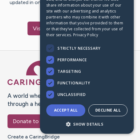
updated in one place. We appreciate your support and
share information about your use of our
words of hope and…
site with our advertising and analytics
partners who may combine it with other
information that you’ve provided to them
Visit
Laurence
's CaringBridge
or that they’ve collected from your use of
their services.
Privacy Policy
STRICTLY NECESSARY
PERFORMANCE
Caring Bridge dot org Ho
TARGETING
FUNCTIONALITY
UNCLASSIFIED
A world where no one goes
through a health journey alone.
ACCEPT ALL
DECLINE ALL
Donate to CaringBridge
SHOW DETAILS
Create a CaringBridge