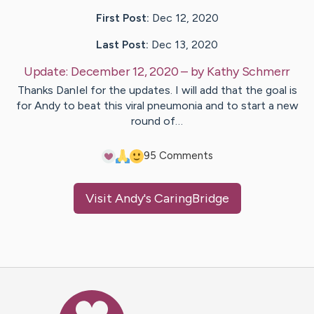
First Post:
Dec 12, 2020
Last Post:
Dec 13, 2020
Update:
December 12, 2020
– by
Kathy
Schmerr
Thanks DanIel for the updates. I will add that the goal is
for Andy to beat this viral pneumonia and to start a new
round of…
9
5
Comments
Visit
Andy
's CaringBridge
Caring Bridge dot org Ho