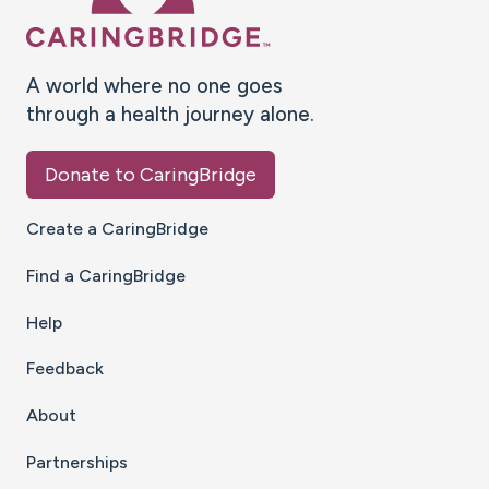
A world where no one goes
through a health journey alone.
Donate to CaringBridge
Create a CaringBridge
Find a CaringBridge
Help
Feedback
About
Partnerships