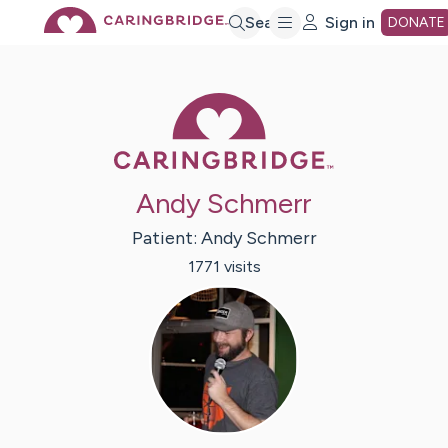
Skip
Search
Sign in
DONATE
to
Caring Bridge 
Main
Andy Schmerr
Content
Patient:
Andy
Schmerr
1771
visit
s