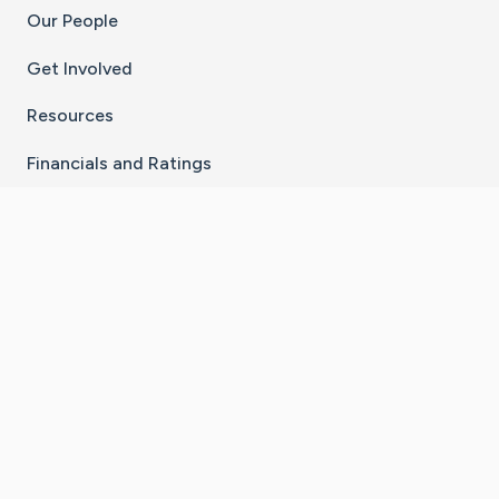
Our People
Get Involved
Resources
Financials and Ratings
Stay Connected With The CaringBridge App
Download on the
Get it on
App Store
Google Play
×
Go to Caring Bridge's Inst
Go to Caring Bridge's
Go to Caring Bridg
Go to Caring B
Go to Car
©
2026
CaringBridge® a 501(c)(3) nonprofit
organization | EIN 42
‑
1529394
Terms of Use
|
Privacy Policy
|
Cookie Settings