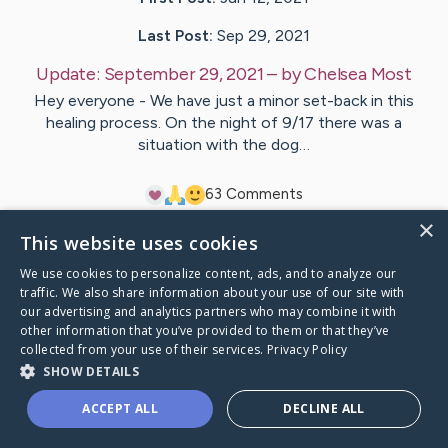
Last Post:
Sep 29, 2021
Update:
September 29, 2021
– by
Chelsea
Most
Hey everyone - We have just a minor set-back in this
healing process. On the night of 9/17 there was a
situation with the dog…
6
3
Comments
×
This website uses cookies
Visit
Lynn
's CaringBridge
We use cookies to personalize content, ads, and to analyze our
traffic. We also share information about your use of our site with
our advertising and analytics partners who may combine it with
other information that you’ve provided to them or that they’ve
collected from your use of their services.
Privacy Policy
Caring Bridge dot org Ho
SHOW DETAILS
ACCEPT ALL
DECLINE ALL