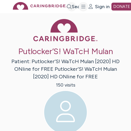
Skip
Search
Sign in
DONATE
Caring Bridge 
to
Main
Putlocker’S! WaTcH Mulan
Content
Patient:
Putlocker’S! WaTcH Mulan [2020] HD
ONline for FREE
Putlocker’S! WaTcH Mulan
[2020] HD ONline for FREE
150
visit
s