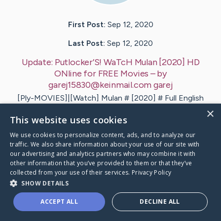
First Post:
Sep 12, 2020
Last Post:
Sep 12, 2020
Update:
Putlocker’S! WaTcH Mulan [2020] HD
ONline for FREE Movies
– by
garej15830@keinmail.com
garej
[Ply-MOVIES]|[Watch] Mulan # [2020] # Full English
Full.Movie Online. How to watch Mulan (2020) Full
×
This website uses cookies
Movie Online Free? HQ…
We use cookies to personalize content, ads, and to analyze our
1
traffic. We also share information about your use of our site with
our advertising and analytics partners who may combine it with
other information that you’ve provided to them or that they’ve
collected from your use of their services.
Privacy Policy
ocker’S! WaTcH Mulan [2020] HD ONline for FREE
's Ca
SHOW DETAILS
ACCEPT ALL
DECLINE ALL