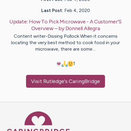
Last Post:
Feb 4, 2020
Update:
How To Pick Microwave - A Customer'S
Overview
– by
Donnell
Allegra
Content writer-Dissing Pollock When it concerns
locating the very best method to cook food in your
microwave, there are some…
1
Visit
Rutledge
's CaringBridge
Caring Bridge dot org Ho