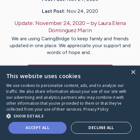
Last Post:
Nov 24, 2020
Update:
November 24, 2020
– by
Laura Elena
Dominguez Marin
We are using CaringBridge to keep family and friends
updated in one place. We appreciate your support and
words of hope and…
×
Visit
Elizabeth
's CaringBridge
This website uses cookies
We use cookies to personalize content, ads, and to analyze our
traffic. We also share information about your use of our site with
our advertising and analytics partners who may combine it with
other information that you’ve provided to them or that they’ve
Caring Bridge dot org Ho
collected from your use of their services.
Privacy Policy
SHOW DETAILS
ACCEPT ALL
DECLINE ALL
A world where no one goes