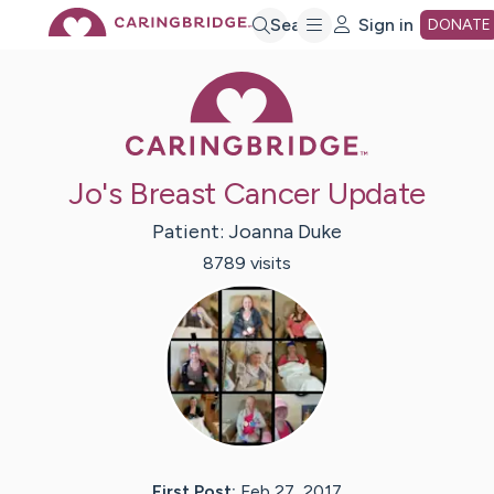
Skip
Search
Sign in
DONATE
Caring Bridge 
to
Main
Jo's Breast Cancer Update
Content
Patient:
Joanna
Duke
8789
visit
s
First Post:
Feb 27, 2017