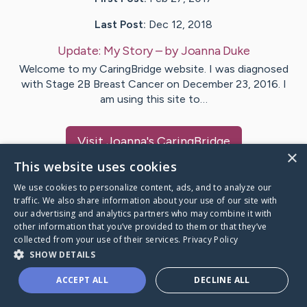
Last Post:
Dec 12, 2018
Update:
My Story
– by
Joanna
Duke
Welcome to my CaringBridge website. I was diagnosed
with Stage 2B Breast Cancer on December 23, 2016. I
am using this site to…
Visit
Joanna
's CaringBridge
×
This website uses cookies
We use cookies to personalize content, ads, and to analyze our
traffic. We also share information about your use of our site with
our advertising and analytics partners who may combine it with
Caring Bridge dot org Ho
other information that you’ve provided to them or that they’ve
collected from your use of their services.
Privacy Policy
SHOW DETAILS
ACCEPT ALL
DECLINE ALL
A world where no one goes
through a health journey alone.