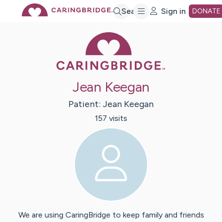
Skip
Search
Sign in
DONATE
Caring Bridge 
to
Main
Jean Keegan
Content
Patient:
Jean
Keegan
157
visit
s
We are using CaringBridge to keep family and friends