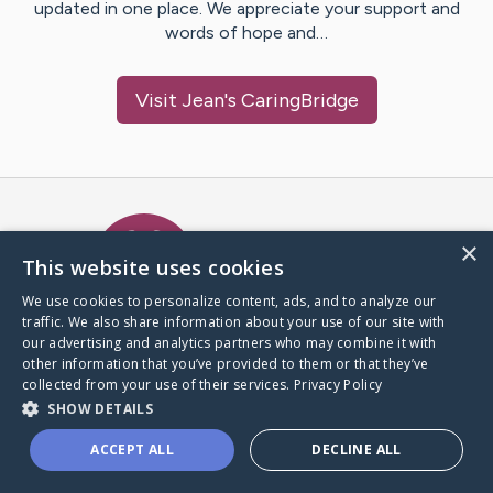
updated in one place. We appreciate your support and
words of hope and…
Visit
Jean
's CaringBridge
Caring Bridge dot org Ho
×
This website uses cookies
We use cookies to personalize content, ads, and to analyze our
traffic. We also share information about your use of our site with
A world where no one goes
our advertising and analytics partners who may combine it with
through a health journey alone.
other information that you’ve provided to them or that they’ve
collected from your use of their services.
Privacy Policy
SHOW DETAILS
Donate to CaringBridge
ACCEPT ALL
DECLINE ALL
Create a CaringBridge