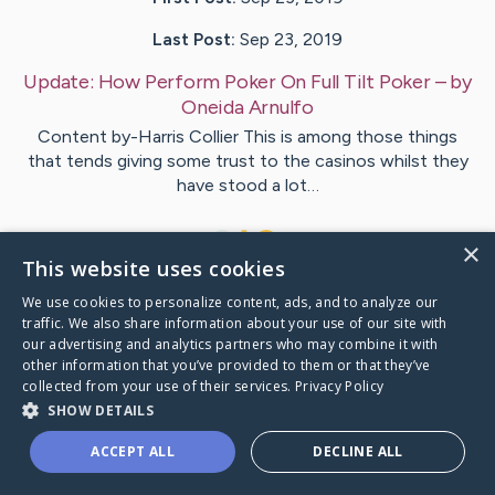
Last Post:
Sep 23, 2019
Update:
How Perform Poker On Full Tilt Poker
– by
Oneida
Arnulfo
Content by-Harris Collier This is among those things
that tends giving some trust to the casinos whilst they
have stood a lot…
1
×
This website uses cookies
We use cookies to personalize content, ads, and to analyze our
Visit
Eriksson
's CaringBridge
traffic. We also share information about your use of our site with
our advertising and analytics partners who may combine it with
other information that you’ve provided to them or that they’ve
collected from your use of their services.
Privacy Policy
SHOW DETAILS
Caring Bridge dot org Ho
ACCEPT ALL
DECLINE ALL