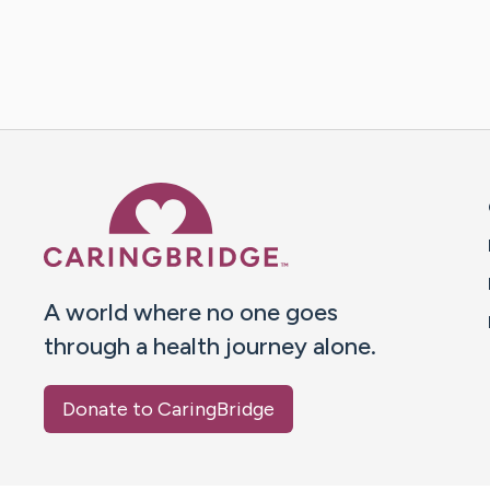
Caring Bridge dot org 
A world where no one goes
through a health journey alone.
Donate to CaringBridge