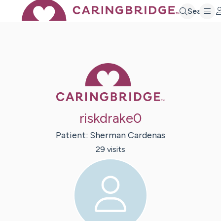
Search
Caring Bridge 
riskdrake0
Patient:
Sherman
Cardenas
29
visit
s