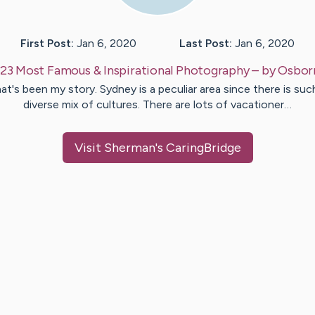
First Post:
Jan 6, 2020
Last Post:
Jan 6, 2020
23 Most Famous & Inspirational Photography
– by
Osbor
at's been my story. Sydney is a peculiar area since there is suc
diverse mix of cultures. There are lots of vacationer…
Visit
Sherman
's CaringBridge