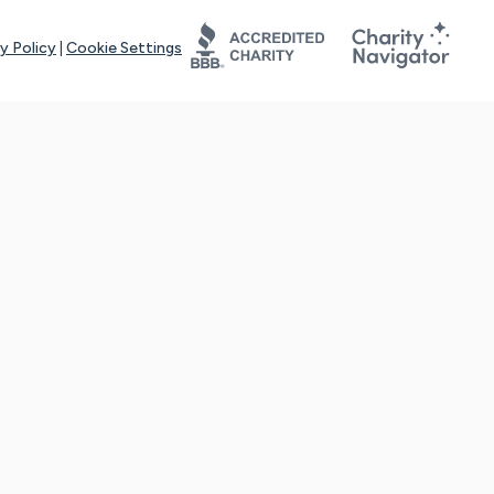
y Policy
|
Cookie Settings
tays online for you and others to continue sharing support and