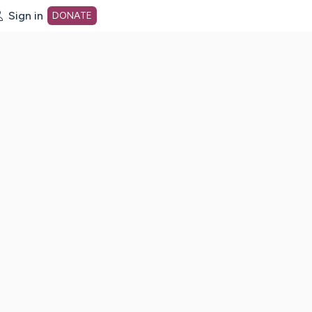
Sign in
DONATE
dot org Home Page