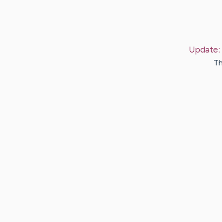
Update:
Th