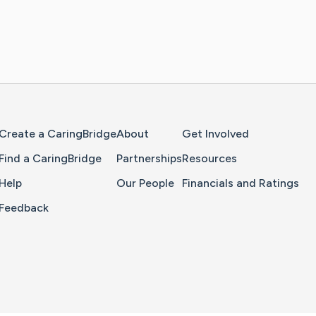
Home Page
Create a CaringBridge
About
Get Involved
Find a CaringBridge
Partnerships
Resources
Help
Our People
Financials and Ratings
Feedback