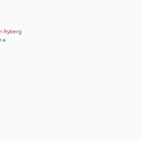
n
Ryberg
h a