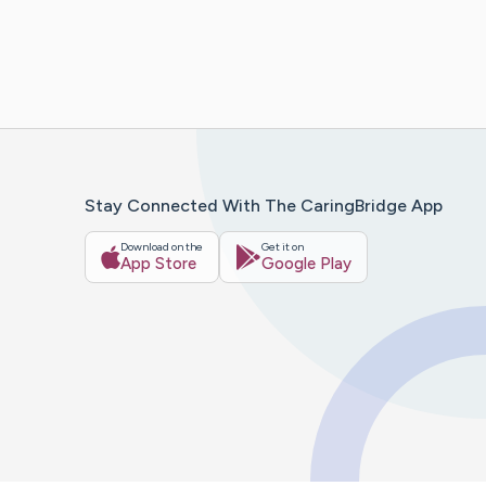
Stay Connected With The CaringBridge App
Download on the
Get it on
App Store
Google Play