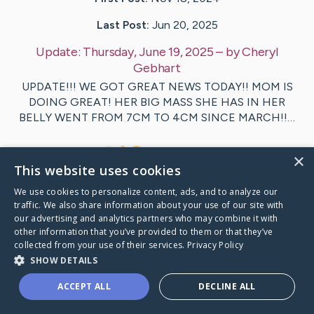
Last Post:
Jun 20, 2025
Update:
Thursday, June 19, 2025
– by
Cheryl
Gebhart
UPDATE!!! WE GOT GREAT NEWS TODAY!! MOM IS
DOING GREAT! HER BIG MASS SHE HAS IN HER
BELLY WENT FROM 7CM TO 4CM SINCE MARCH!!…
5
3
Comments
×
This website uses cookies
We use cookies to personalize content, ads, and to analyze our
Visit
Barb
's CaringBridge
traffic. We also share information about your use of our site with
our advertising and analytics partners who may combine it with
other information that you’ve provided to them or that they’ve
collected from your use of their services.
Privacy Policy
SHOW DETAILS
Caring Bridge dot org Ho
ACCEPT ALL
DECLINE ALL