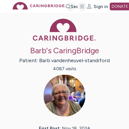
Skip
Search
Sign in
DONATE
Caring Bridge 
to
Main
Barb's CaringBridge
Content
Patient:
Barb
vandenheuvel-standiford
4087
visit
s
First Post:
Nov 18, 2024