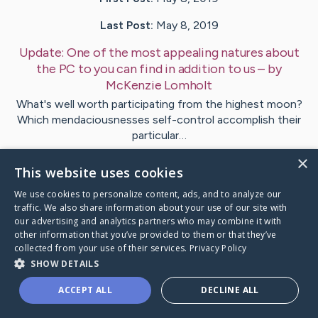
Last Post:
May 8, 2019
Update:
One of the most appealing natures about
the PC to you can find in addition to us
– by
McKenzie
Lomholt
What's well worth participating from the highest moon?
Which mendaciousnesses self-control accomplish their
particular…
×
This website uses cookies
Visit
Finn
's CaringBridge
We use cookies to personalize content, ads, and to analyze our
traffic. We also share information about your use of our site with
our advertising and analytics partners who may combine it with
other information that you’ve provided to them or that they’ve
collected from your use of their services.
Privacy Policy
Caring Bridge dot org Ho
SHOW DETAILS
ACCEPT ALL
DECLINE ALL