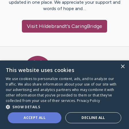
updated in one place. We appreciate your support and
words of hope and…
Visit
Hildebrandt
's CaringBridge
Caring Bridge dot org Ho
×
This website uses cookies
We use cookies to personalize content, ads, and to analyze our
traffic. We also share information about your use of our site with
A world where no one goes
our advertising and analytics partners who may combine it with
through a health journey alone.
other information that you’ve provided to them or that they’ve
collected from your use of their services.
Privacy Policy
SHOW DETAILS
Donate to CaringBridge
ACCEPT ALL
DECLINE ALL
Create a CaringBridge