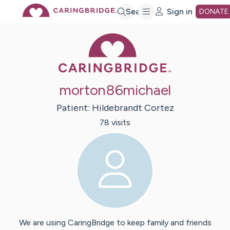
Skip
Search
Sign in
DONATE
Caring Bridge 
to
Main
morton86michael
Content
Patient:
Hildebrandt
Cortez
78
visit
s
We are using CaringBridge to keep family and friends