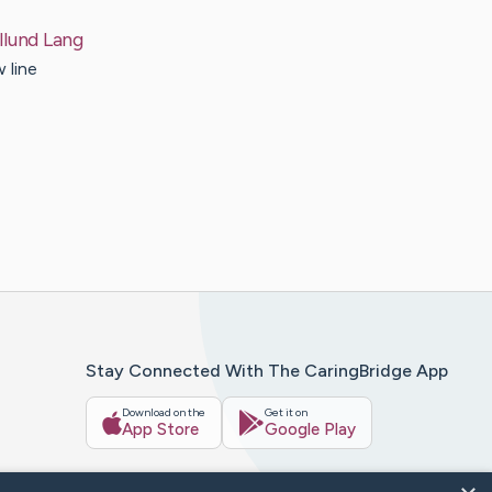
llund
Lang
 line
Stay Connected With The CaringBridge App
Download on the
Get it on
App Store
Google Play