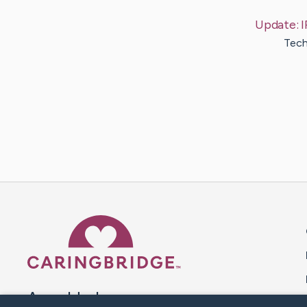
Update:
I
Tech
Caring Bridge dot org 
A world where no one goes