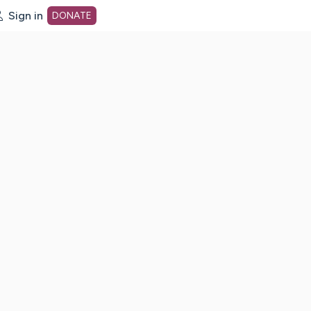
Sign in
DONATE
dot org Home Page