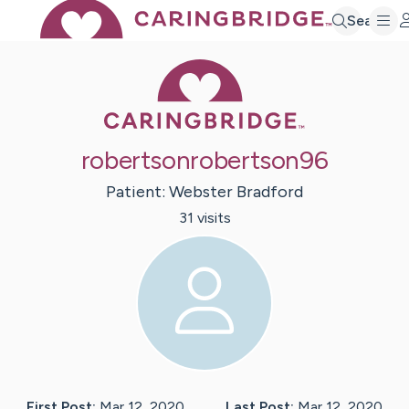
Search
Caring Bridge 
robertsonrobertson96
Patient:
Webster
Bradford
31
visit
s
First Post:
Mar 12, 2020
Last Post:
Mar 12, 2020