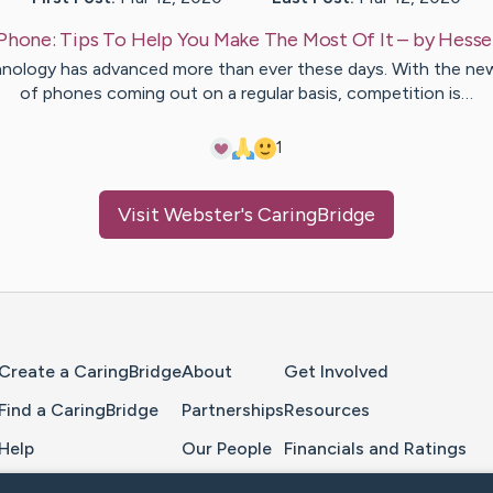
Phone: Tips To Help You Make The Most Of It
– by
Hesse
nology has advanced more than ever these days. With the new
of phones coming out on a regular basis, competition is…
1
Visit
Webster
's CaringBridge
Home Page
Create a CaringBridge
About
Get Involved
Find a CaringBridge
Partnerships
Resources
Help
Our People
Financials and Ratings
Feedback