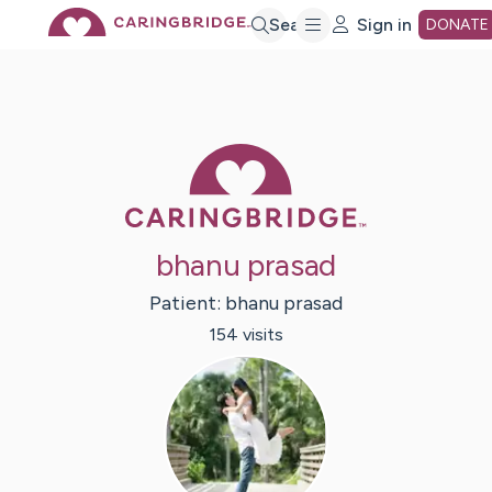
Skip
Search
Sign in
DONATE
to
Main
Caring Bridge 
Content
bhanu prasad
Patient:
bhanu
prasad
154
visit
s