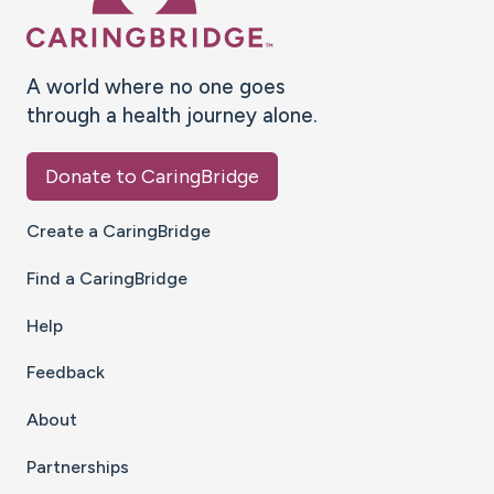
A world where no one goes
through a health journey alone.
Donate to CaringBridge
Create a CaringBridge
Find a CaringBridge
Help
Feedback
About
Partnerships