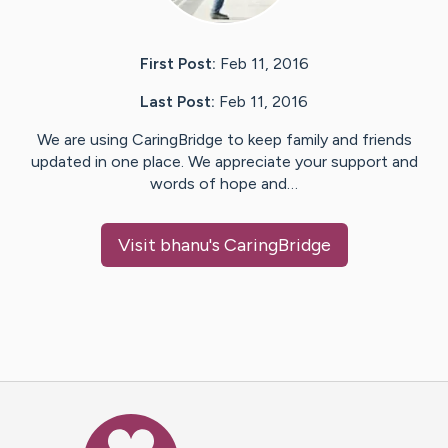
First Post:
Feb 11, 2016
Last Post:
Feb 11, 2016
We are using CaringBridge to keep family and friends
updated in one place. We appreciate your support and
words of hope and…
Visit
bhanu
's CaringBridge
Caring Bridge dot org Ho