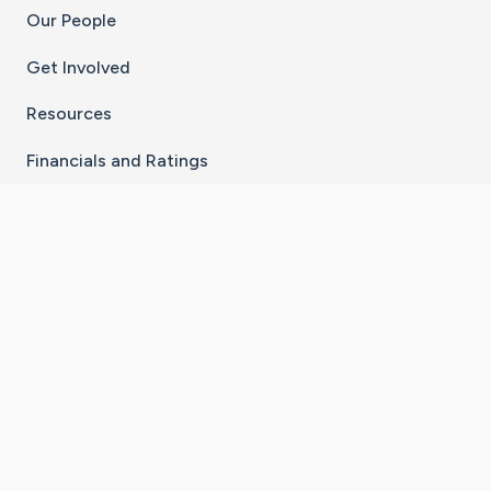
Our People
Get Involved
Resources
Financials and Ratings
Stay Connected With The CaringBridge App
Download on the
Get it on
App Store
Google Play
×
Go to Caring Bridge's Inst
Go to Caring Bridge's
Go to Caring Bridg
Go to Caring B
Go to Car
©
2026
CaringBridge® a 501(c)(3) nonprofit
organization | EIN 42
‑
1529394
Terms of Use
|
Privacy Policy
|
Cookie Settings