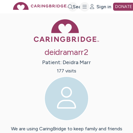
Skip
Search
Sign in
DONATE
Caring Bridge 
to
Main
deidramarr2
Content
Patient:
Deidra
Marr
177
visit
s
We are using CaringBridge to keep family and friends