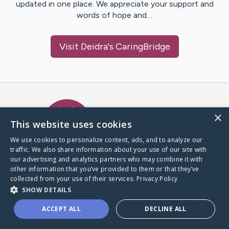
updated in one place. We appreciate your support and
words of hope and…
Visit
Deidra
's CaringBridge
Caring Bridge dot org Ho
×
This website uses cookies
We use cookies to personalize content, ads, and to analyze our
traffic. We also share information about your use of our site with
A world where no one goes
our advertising and analytics partners who may combine it with
through a health journey alone.
other information that you’ve provided to them or that they’ve
collected from your use of their services.
Privacy Policy
SHOW DETAILS
Donate to CaringBridge
ACCEPT ALL
DECLINE ALL
Create a CaringBridge