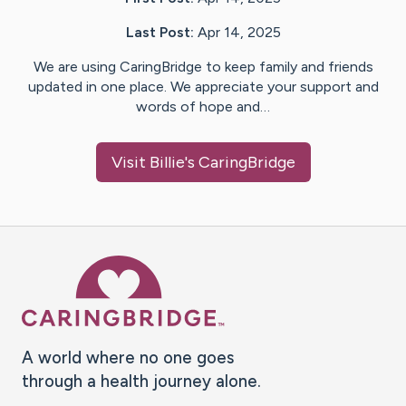
Last Post:
Apr 14, 2025
We are using CaringBridge to keep family and friends
updated in one place. We appreciate your support and
words of hope and…
Visit
Billie
's CaringBridge
Caring Bridge dot org Ho
A world where no one goes
through a health journey alone.