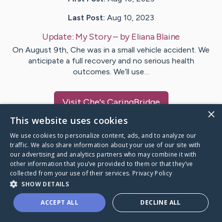
Last Post:
Aug 10, 2023
Update:
My Story
– by
Eliana
Blaine
On August 9th, Che was in a small vehicle accident. We
anticipate a full recovery and no serious health
outcomes. We’ll use…
Visit
Che
's CaringBridge
×
This website uses cookies
We use cookies to personalize content, ads, and to analyze our
traffic. We also share information about your use of our site with
our advertising and analytics partners who may combine it with
Caring Bridge dot org Ho
other information that you’ve provided to them or that they’ve
collected from your use of their services.
Privacy Policy
SHOW DETAILS
ACCEPT ALL
DECLINE ALL
A world where no one goes
through a health journey alone.