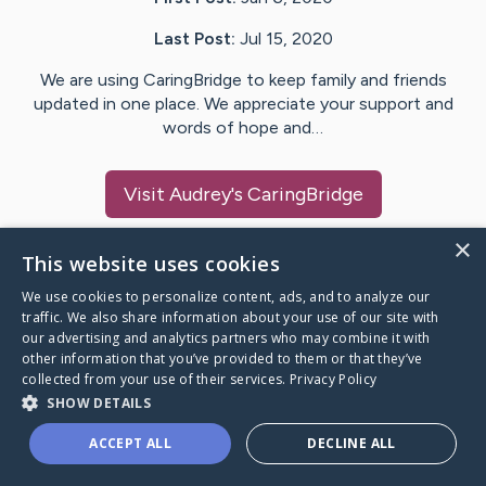
Last Post:
Jul 15, 2020
We are using CaringBridge to keep family and friends
updated in one place. We appreciate your support and
words of hope and…
Visit
Audrey
's CaringBridge
×
This website uses cookies
We use cookies to personalize content, ads, and to analyze our
Caring Bridge dot org Ho
traffic. We also share information about your use of our site with
our advertising and analytics partners who may combine it with
other information that you’ve provided to them or that they’ve
collected from your use of their services.
Privacy Policy
SHOW DETAILS
A world where no one goes
ACCEPT ALL
DECLINE ALL
through a health journey alone.