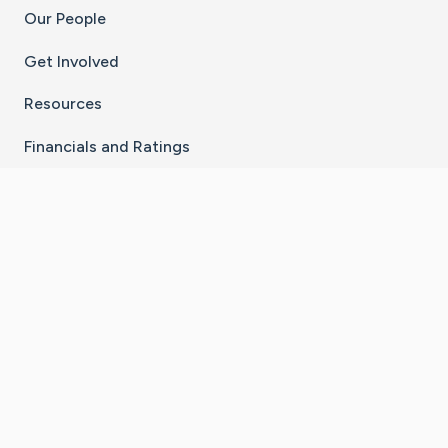
Our People
Get Involved
Resources
Financials and Ratings
Stay Connected With The CaringBridge App
Download on the
Get it on
App Store
Google Play
×
Go to Caring Bridge's Inst
Go to Caring Bridge's
Go to Caring Bridg
Go to Caring B
Go to Car
©
2026
CaringBridge® a 501(c)(3) nonprofit
organization | EIN 42
‑
1529394
Terms of Use
|
Privacy Policy
|
Cookie Settings