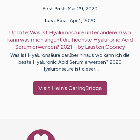
First Post:
Mar 29, 2020
Last Post:
Apr 1, 2020
Update:
Was ist Hyaluronsäure unter anderem wo
kann was mich angeht die höchste Hyaluronic Acid
Serum erwerben? 2021
– by
Lausten
Cooney
Was ist Hyaluronsäure darüber hinaus wo kann ich die
beste Hyaluronic Acid Serum erwerben? 2020
Hyaluronsäure ist dieser…
Visit
Hein
's CaringBridge
Caring Bridge dot org Ho