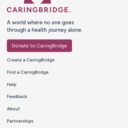
A world where no one goes
through a health journey alone.
Donate to CaringBridge
Create a CaringBridge
Find a CaringBridge
Help
Feedback
About
Partnerships