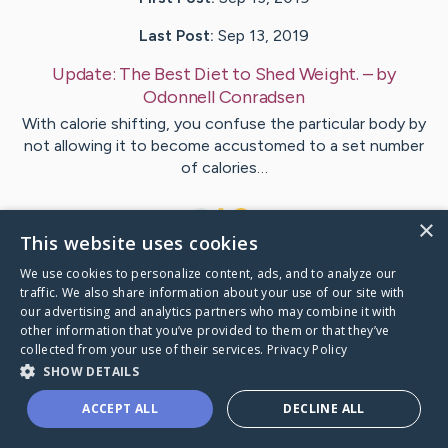
Last Post:
Sep 13, 2019
Update:
The Best Diet to Shed Weight.
– by
Odonnell
Conradsen
With calorie shifting, you confuse the particular body by
not allowing it to become accustomed to a set number
of calories…
1
×
This website uses cookies
We use cookies to personalize content, ads, and to analyze our
Visit
Holman
's CaringBridge
traffic. We also share information about your use of our site with
our advertising and analytics partners who may combine it with
other information that you’ve provided to them or that they’ve
collected from your use of their services.
Privacy Policy
SHOW DETAILS
Caring Bridge dot org Ho
ACCEPT ALL
DECLINE ALL