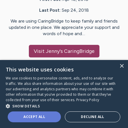
Last Post:
Sep 24, 2018
We are using CaringBridge to keep family and friends
updated in one place. We appreciate your support and
words of hope and…
Visit
Jenny
's CaringBridge
×
This website uses cookies
We use cookies to personalize content, ads, and to analyze our
Caring Bridge dot org Ho
traffic. We also share information about your use of our site with
our advertising and analytics partners who may combine it with
other information that you’ve provided to them or that they’ve
collected from your use of their services.
Privacy Policy
SHOW DETAILS
A world where no one goes
ACCEPT ALL
DECLINE ALL
through a health journey alone.