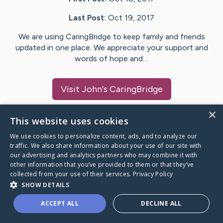
Last Post:
Oct 19, 2017
We are using CaringBridge to keep family and friends
updated in one place. We appreciate your support and
words of hope and…
Visit
John
's CaringBridge
×
This website uses cookies
We use cookies to personalize content, ads, and to analyze our
Caring Bridge dot org Ho
traffic. We also share information about your use of our site with
our advertising and analytics partners who may combine it with
other information that you’ve provided to them or that they’ve
collected from your use of their services.
Privacy Policy
SHOW DETAILS
A world where no one goes
ACCEPT ALL
DECLINE ALL
through a health journey alone.