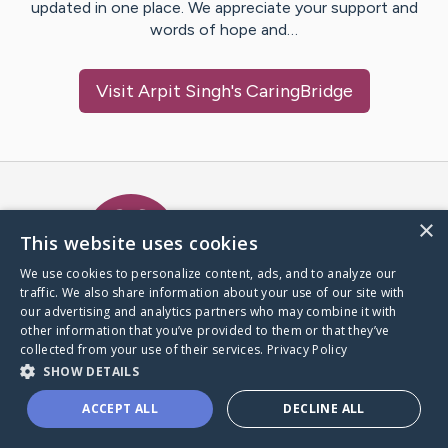
updated in one place. We appreciate your support and
words of hope and…
Visit
Arpit Singh
's CaringBridge
Caring Bridge dot org Ho
×
This website uses cookies
We use cookies to personalize content, ads, and to analyze our
traffic. We also share information about your use of our site with
A world where no one goes
our advertising and analytics partners who may combine it with
through a health journey alone.
other information that you’ve provided to them or that they’ve
collected from your use of their services.
Privacy Policy
SHOW DETAILS
Donate to CaringBridge
ACCEPT ALL
DECLINE ALL
Create a CaringBridge