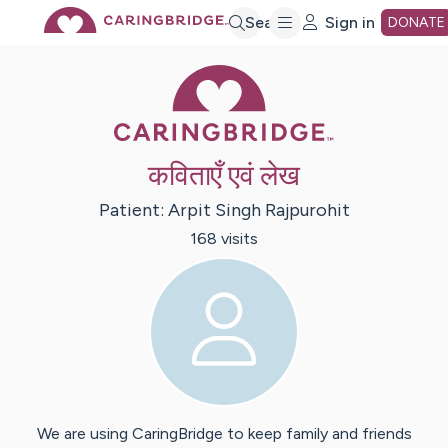
Skip
Search
Sign in
DONATE
Caring Bridge 
to
Main
कविताएँ एवं लेख
Content
Patient:
Arpit Singh
Rajpurohit
168
visit
s
We are using CaringBridge to keep family and friends