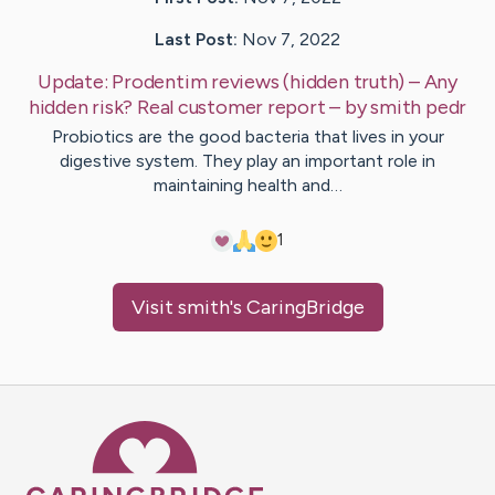
Last Post:
Nov 7, 2022
Update:
Prodentim reviews (hidden truth) – Any
hidden risk? Real customer report
– by
smith
pedr
Probiotics are the good bacteria that lives in your
digestive system. They play an important role in
maintaining health and…
1
Visit
smith
's CaringBridge
Caring Bridge dot org Ho