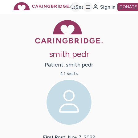
Skip
Search
Sign in
DONATE
Caring Bridge 
to
Main
smith pedr
Content
Patient:
smith
pedr
41
visit
s
First Post:
Nov 7, 2022