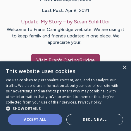
Last Post:
Apr 8, 2021
Update:
My Story
– by
Susan
Schlittler
Welcome to Fran’s CaringBridge website. We are using it
to keep family and friends updated in one place. We
appreciate your…
Visit
Fran
's CaringBridge
×
This website uses cookies
We use cookies to personalize content, ads, and to analyze our
traffic. We also share information about your use of our site with
our advertising and analytics partners who may combine it with
Caring Bridge dot org Ho
other information that you’ve provided to them or that they’ve
collected from your use of their services.
Privacy Policy
SHOW DETAILS
ACCEPT ALL
DECLINE ALL
A world where no one goes
through a health journey alone.