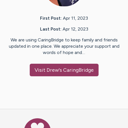
First Post:
Apr 11, 2023
Last Post:
Apr 12, 2023
We are using CaringBridge to keep family and friends
updated in one place. We appreciate your support and
words of hope and…
Visit
Drew
's CaringBridge
Caring Bridge dot org Ho