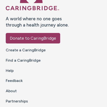
A world where no one goes
through a health journey alone.
Donate to CaringBridge
Create a CaringBridge
Find a CaringBridge
Help
Feedback
About
Partnerships