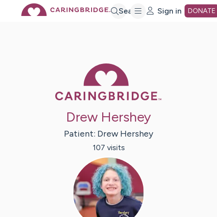
Skip
Search
Sign in
DONATE
to
Main
Caring Bridge 
Content
Drew Hershey
Patient:
Drew
Hershey
107
visit
s