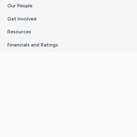
Our People
Get Involved
Resources
Financials and Ratings
Stay Connected With The CaringBridge App
Download on the
Get it on
App Store
Google Play
×
Go to Caring Bridge's Inst
Go to Caring Bridge's
Go to Caring Bridg
Go to Caring B
Go to Car
©
2026
CaringBridge® a 501(c)(3) nonprofit
organization | EIN 42
‑
1529394
Terms of Use
|
Privacy Policy
|
Cookie Settings