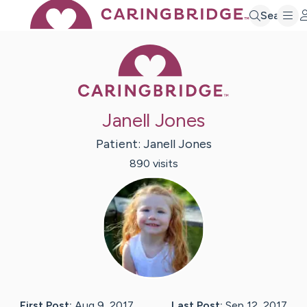
Search
Caring Bridge 
Janell Jones
Patient:
Janell
Jones
890
visit
s
First Post:
Aug 9, 2017
Last Post:
Sep 12, 2017