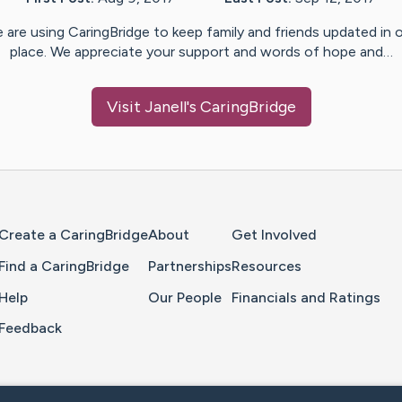
 are using CaringBridge to keep family and friends updated in 
place. We appreciate your support and words of hope and…
Visit
Janell
's CaringBridge
Home Page
Create a CaringBridge
About
Get Involved
Find a CaringBridge
Partnerships
Resources
Help
Our People
Financials and Ratings
Feedback