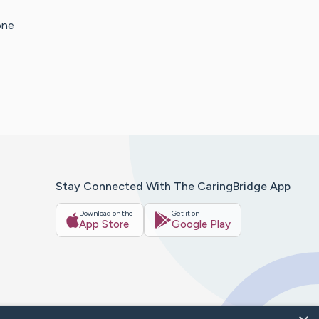
one
Stay Connected With The CaringBridge App
Download on the
Get it on
App Store
Google Play