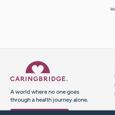
We
Caring Bridge dot org 
A world where no one goes
through a health journey alone.
Donate to CaringBridge