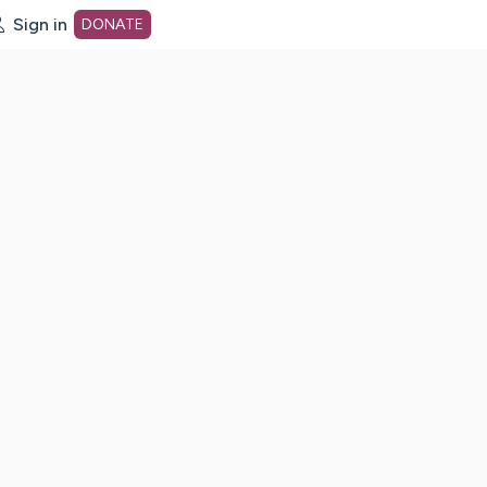
Sign in
DONATE
dot org Home Page