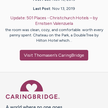
Last Post:
Nov 13, 2019
Update:
501 Places - Christchurch Hotels
– by
Ernstsen
Valenzuela
the room was clean, cozy, and comfortable. worth every
penny spent. Chateau on the Park, a DoubleTree by
Hilton Hotel which…
Visit
Thomasen
's CaringBridge
Caring Bridge dot org Ho
A world where no one goes