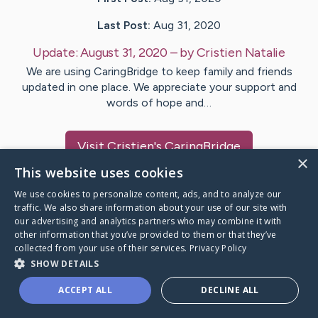
Last Post:
Aug 31, 2020
Update:
August 31, 2020
– by
Cristien
Natalie
We are using CaringBridge to keep family and friends
updated in one place. We appreciate your support and
words of hope and…
Visit
Cristien
's CaringBridge
×
This website uses cookies
We use cookies to personalize content, ads, and to analyze our
traffic. We also share information about your use of our site with
our advertising and analytics partners who may combine it with
Caring Bridge dot org Ho
other information that you’ve provided to them or that they’ve
collected from your use of their services.
Privacy Policy
SHOW DETAILS
ACCEPT ALL
DECLINE ALL
A world where no one goes
through a health journey alone.