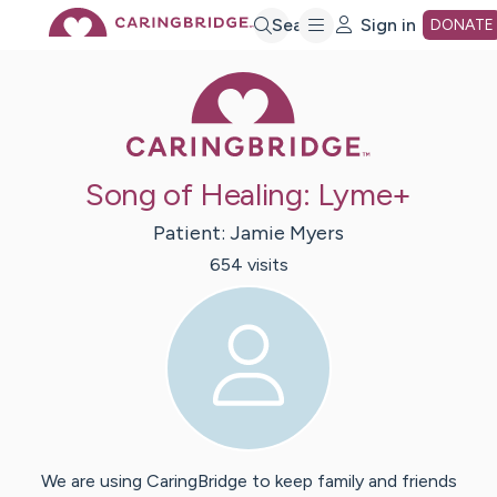
Skip
Search
Sign in
DONATE
Caring Bridge 
to
Main
Song of Healing: Lyme+
Content
Patient:
Jamie
Myers
654
visit
s
We are using CaringBridge to keep family and friends