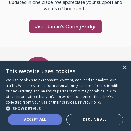
updated in one place. We appreciate your support and
words of hope and…
Visit
Jamie
's CaringBridge
Caring Bridge dot org Ho
×
This website uses cookies
We use cookies to personalize content, ads, and to analyze our
traffic. We also share information about your use of our site with
A world where no one goes
our advertising and analytics partners who may combine it with
through a health journey alone.
other information that you’ve provided to them or that they’ve
collected from your use of their services.
Privacy Policy
SHOW DETAILS
Donate to CaringBridge
ACCEPT ALL
DECLINE ALL
Create a CaringBridge