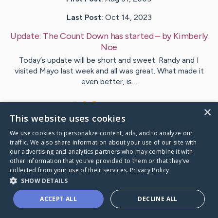
Last Post:
Oct 14, 2023
Update:
The Count Down has started
– by
Kimberly
Noe
Today’s update will be short and sweet. Randy and I
visited Mayo last week and all was great. What made it
even better, is…
5
4
Comments
×
This website uses cookies
We use cookies to personalize content, ads, and to analyze our
Visit
Kimberly
's CaringBridge
traffic. We also share information about your use of our site with
our advertising and analytics partners who may combine it with
other information that you’ve provided to them or that they’ve
collected from your use of their services.
Privacy Policy
SHOW DETAILS
Caring Bridge dot org Ho
ACCEPT ALL
DECLINE ALL