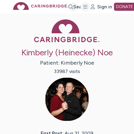
Skip
Search
Sign in
DONATE
Caring Bridge 
to
Main
Kimberly (Heinecke) Noe
Content
Patient:
Kimberly
Noe
33987
visit
s
First Post:
Aug 31, 2009