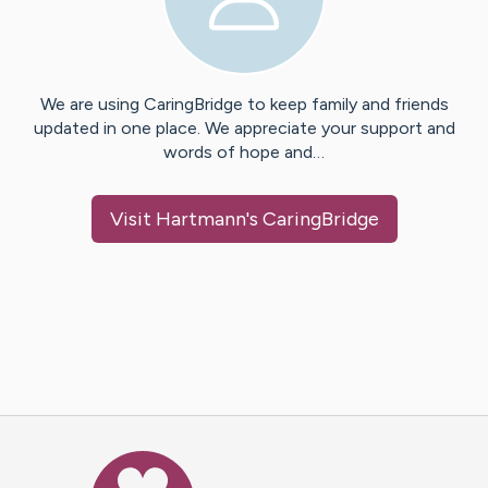
We are using CaringBridge to keep family and friends
updated in one place. We appreciate your support and
words of hope and…
Visit
Hartmann
's CaringBridge
Caring Bridge dot org Ho