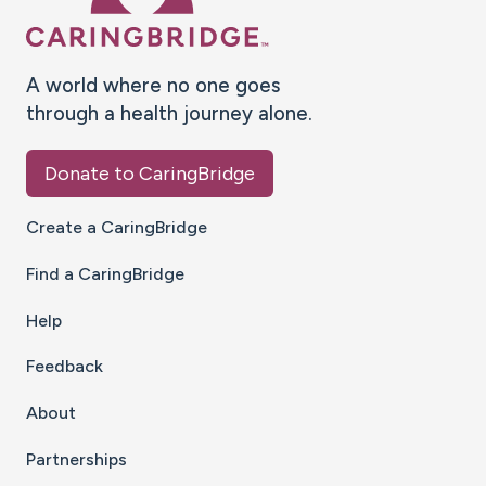
A world where no one goes
through a health journey alone.
Donate to CaringBridge
Create a CaringBridge
Find a CaringBridge
Help
Feedback
About
Partnerships