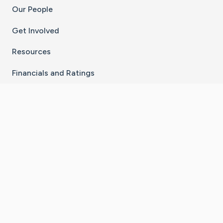
Our People
Get Involved
Resources
Financials and Ratings
Stay Connected With The CaringBridge App
Download on the
Get it on
App Store
Google Play
×
Go to Caring Bridge's Inst
Go to Caring Bridge's
Go to Caring Bridg
Go to Caring B
Go to Car
©
2026
CaringBridge® a 501(c)(3) nonprofit
organization | EIN 42
‑
1529394
Terms of Use
|
Privacy Policy
|
Cookie Settings