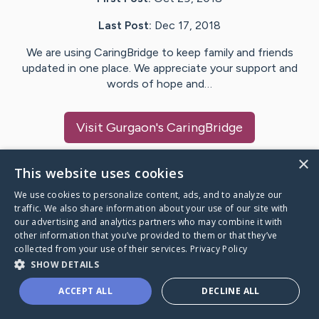
Last Post:
Dec 17, 2018
We are using CaringBridge to keep family and friends
updated in one place. We appreciate your support and
words of hope and…
Visit
Gurgaon
's CaringBridge
×
This website uses cookies
We use cookies to personalize content, ads, and to analyze our
Caring Bridge dot org Ho
traffic. We also share information about your use of our site with
our advertising and analytics partners who may combine it with
other information that you’ve provided to them or that they’ve
collected from your use of their services.
Privacy Policy
SHOW DETAILS
A world where no one goes
ACCEPT ALL
DECLINE ALL
through a health journey alone.