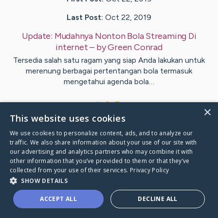
Last Post:
Oct 22, 2019
Update:
Mudahnya Nonton Bola Streaming Di
internet
– by
Green
Conrad
Tersedia salah satu ragam yang siap Anda lakukan untuk
merenung berbagai pertentangan bola termasuk
mengetahui agenda bola…
1
×
This website uses cookies
We use cookies to personalize content, ads, and to analyze our
Visit
Bojsen
's CaringBridge
traffic. We also share information about your use of our site with
our advertising and analytics partners who may combine it with
other information that you’ve provided to them or that they’ve
collected from your use of their services.
Privacy Policy
SHOW DETAILS
Caring Bridge dot org Ho
ACCEPT ALL
DECLINE ALL