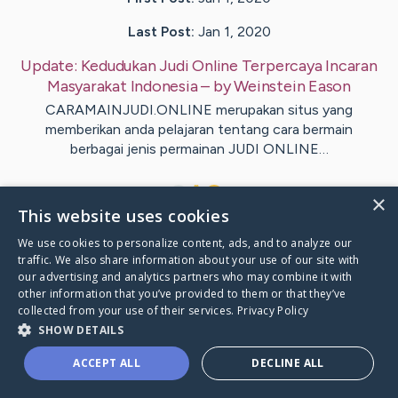
Last Post:
Jan 1, 2020
Update:
Kedudukan Judi Online Terpercaya Incaran
Masyarakat Indonesia
– by
Weinstein
Eason
CARAMAINJUDI.ONLINE merupakan situs yang
memberikan anda pelajaran tentang cara bermain
berbagai jenis permainan JUDI ONLINE…
1
×
This website uses cookies
We use cookies to personalize content, ads, and to analyze our
Visit
Henriksen
's CaringBridge
traffic. We also share information about your use of our site with
our advertising and analytics partners who may combine it with
other information that you’ve provided to them or that they’ve
collected from your use of their services.
Privacy Policy
SHOW DETAILS
Caring Bridge dot org Ho
ACCEPT ALL
DECLINE ALL