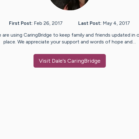
First Post:
Feb 26, 2017
Last Post:
May 4, 2017
 are using CaringBridge to keep family and friends updated in 
place. We appreciate your support and words of hope and…
Visit
Dale
's CaringBridge