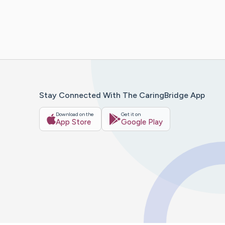
Stay Connected With The CaringBridge App
Download on the
Get it on
App Store
Google Play