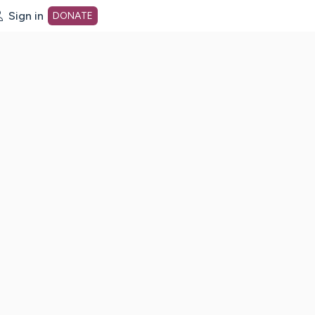
Sign in
DONATE
dot org Home Page