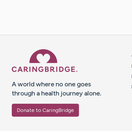
Caring Bridge dot org 
A world where no one goes
through a health journey alone.
Donate to CaringBridge