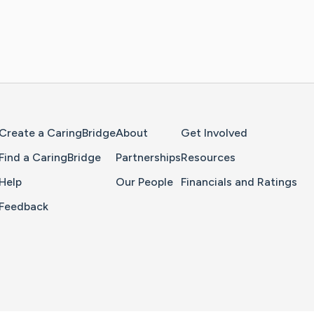
Home Page
Create a CaringBridge
About
Get Involved
Find a CaringBridge
Partnerships
Resources
Help
Our People
Financials and Ratings
Feedback