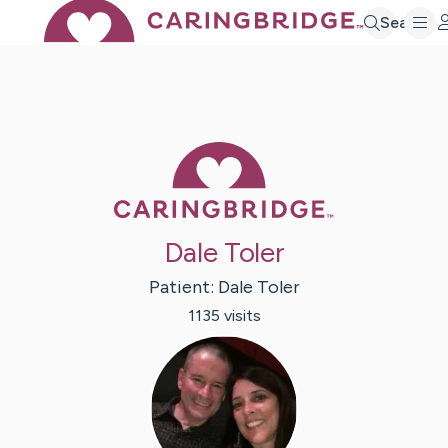
Search
Caring Bridge 
Dale Toler
Patient:
Dale
Toler
1135
visit
s