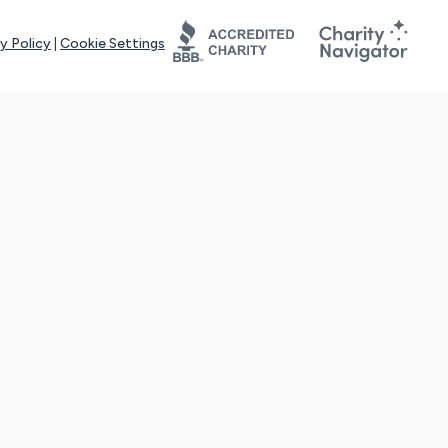
y Policy
|
Cookie Settings
tays online for you and others to continue sharing support and