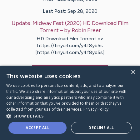
Last Post:
Sep 28, 2020
Update:
Midway Fest (2020) HD Download Film
Torrent
– by
Robin
Freer
HD Download Film Torrent =>
https://tinyurl.com/y4f8yb5s
[https://tinyurl.com/y4f8yb5s]
×
Visit
Robin
's CaringBridge
This website uses cookies
We use cookies to personalize content, ads, and to analyze our
traffic. We also share information about your use of our site with
our advertising and analytics partners who may combine it with
other information that you’ve provided to them or that they’ve
Caring Bridge dot org Ho
collected from your use of their services.
Privacy Policy
SHOW DETAILS
ACCEPT ALL
DECLINE ALL
A world where no one goes